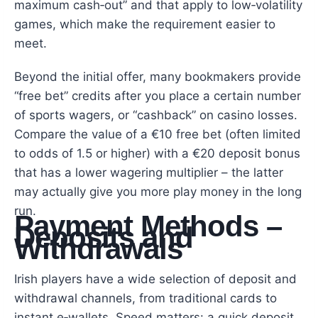
maximum cash‑out” and that apply to low‑volatility
games, which make the requirement easier to
meet.
Beyond the initial offer, many bookmakers provide
“free bet” credits after you place a certain number
of sports wagers, or “cashback” on casino losses.
Compare the value of a €10 free bet (often limited
to odds of 1.5 or higher) with a €20 deposit bonus
that has a lower wagering multiplier – the latter
may actually give you more play money in the long
run.
Payment Methods –
Deposits and
Withdrawals
Irish players have a wide selection of deposit and
withdrawal channels, from traditional cards to
instant e‑wallets. Speed matters: a quick deposit