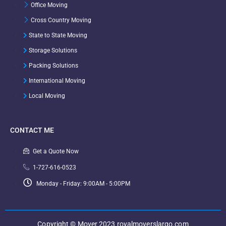
Office Moving
Cross Country Moving
State to State Moving
Storage Solutions
Packing Solutions
International Moving
Local Moving
CONTACT ME
Get a Quote Now
1-727-616-0523
Monday - Friday: 9:00AM - 5:00PM
Copyright © Mover 2023 royalmoverslargo.com