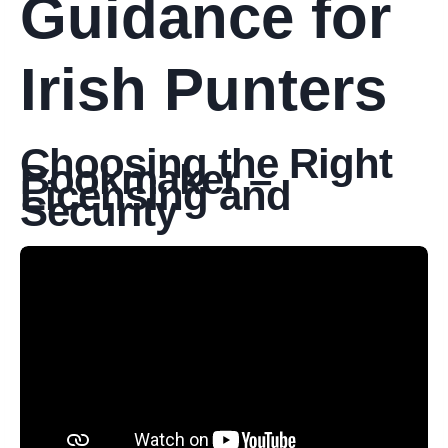
Guidance for
Irish Punters
Choosing the Right
Bookmaker –
Licensing and
Security