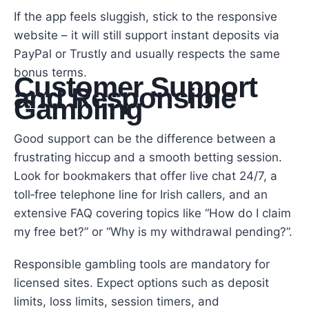
If the app feels sluggish, stick to the responsive
website – it will still support instant deposits via
PayPal or Trustly and usually respects the same
bonus terms.
Customer Support
and Responsible
Gambling
Good support can be the difference between a
frustrating hiccup and a smooth betting session.
Look for bookmakers that offer live chat 24/7, a
toll‑free telephone line for Irish callers, and an
extensive FAQ covering topics like “How do I claim
my free bet?” or “Why is my withdrawal pending?”.
Responsible gambling tools are mandatory for
licensed sites. Expect options such as deposit
limits, loss limits, session timers, and