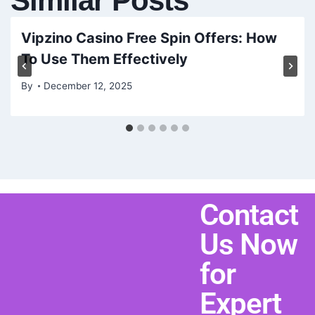
Similar Posts
Vipzino Casino Free Spin Offers: How
To Use Them Effectively
By
December 12, 2025
Contact
Us Now
for
Expert