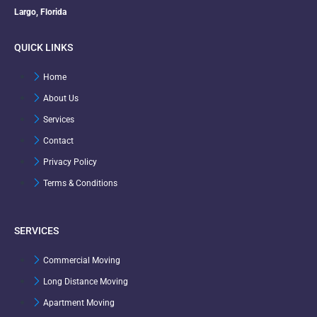
Largo, Florida
QUICK LINKS
Home
About Us
Services
Contact
Privacy Policy
Terms & Conditions
SERVICES
Commercial Moving
Long Distance Moving
Apartment Moving