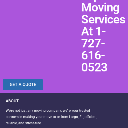
Moving
Services
At 1-
727-
616-
0523
GET A QUOTE
ABOUT
We’re not just any moving company; we’re your trusted
partners in making your move to or from Largo, FL, efficient,
reliable, and stress-free.