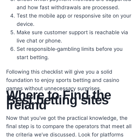
and how fast withdrawals are processed.
Test the mobile app or responsive site on your
device.
Make sure customer support is reachable via
live chat or phone.
Set responsible‑gambling limits before you
start betting.
Following this checklist will give you a solid
foundation to enjoy sports betting and casino
games without unnecessary surprises.
Where to Find the
Best
betting sites
ireland
Now that you’ve got the practical knowledge, the
final step is to compare the operators that meet all
the criteria we’ve discussed. Look for platforms