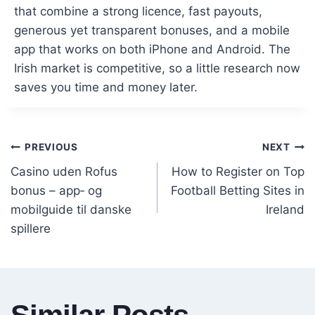
that combine a strong licence, fast payouts,
generous yet transparent bonuses, and a mobile
app that works on both iPhone and Android. The
Irish market is competitive, so a little research now
saves you time and money later.
PREVIOUS
NEXT
Casino uden Rofus
How to Register on Top
bonus – app‑ og
Football Betting Sites in
mobilguide til danske
Ireland
spillere