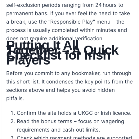
self‑exclusion periods ranging from 24 hours to
permanent bans. If you ever feel the need to take
a break, use the “Responsible Play” menu – the
process is usually completed within minutes and
does not require additional verification.
Putting It All
Together – A Quick
Checklist for Irish
Players
Before you commit to any bookmaker, run through
this short list. It condenses the key points from the
sections above and helps you avoid hidden
pitfalls.
Confirm the site holds a UKGC or Irish licence.
Read the bonus terms – focus on wagering
requirements and cash‑out limits.
Check which payment methods are supported