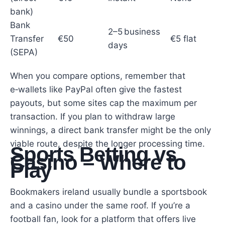
bank)
Bank
2–5 business
Transfer
€50
€5 flat
days
(SEPA)
When you compare options, remember that
e‑wallets like PayPal often give the fastest
payouts, but some sites cap the maximum per
transaction. If you plan to withdraw large
winnings, a direct bank transfer might be the only
viable route, despite the longer processing time.
Sports Betting vs
Casino – Where to
Play
Bookmakers ireland usually bundle a sportsbook
and a casino under the same roof. If you’re a
football fan, look for a platform that offers live