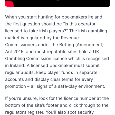
When you start hunting for bookmakers ireland,
the first question should be “Is this operator
licensed to take Irish players?” The Irish gambling
market is regulated by the Revenue
Commissioners under the Betting (Amendment)
Act 2015, and most reputable sites hold a UK
Gambling Commission licence which is recognised
in Ireland. A licensed bookmaker must submit
regular audits, keep player funds in separate
accounts and display clear terms for every
promotion – all signs of a safe‑play environment.
If you’re unsure, look for the licence number at the
bottom of the site’s footer and click through to the
regulator’s register. You’ll also spot security