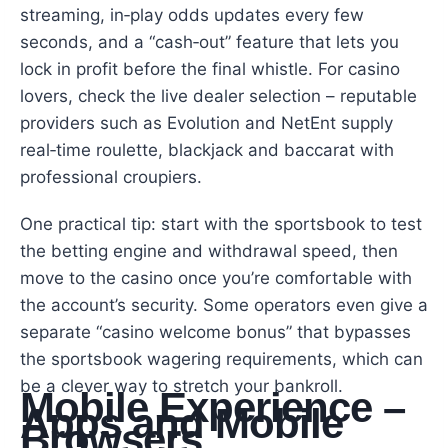
streaming, in‑play odds updates every few
seconds, and a “cash‑out” feature that lets you
lock in profit before the final whistle. For casino
lovers, check the live dealer selection – reputable
providers such as Evolution and NetEnt supply
real‑time roulette, blackjack and baccarat with
professional croupiers.
One practical tip: start with the sportsbook to test
the betting engine and withdrawal speed, then
move to the casino once you’re comfortable with
the account’s security. Some operators even give a
separate “casino welcome bonus” that bypasses
the sportsbook wagering requirements, which can
be a clever way to stretch your bankroll.
Mobile Experience –
Apps and Mobile
Browsers