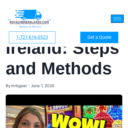
UNCATEGORIZED
Bookmakers
1-727-616-0523
Get a Quote
Ireland: Steps
and Methods
By
mrlsgoer
June 1, 2026