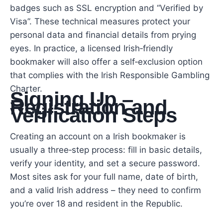
badges such as SSL encryption and “Verified by
Visa”. These technical measures protect your
personal data and financial details from prying
eyes. In practice, a licensed Irish‑friendly
bookmaker will also offer a self‑exclusion option
that complies with the Irish Responsible Gambling
Charter.
Signing Up –
Registration and
Verification Steps
Creating an account on a Irish bookmaker is
usually a three‑step process: fill in basic details,
verify your identity, and set a secure password.
Most sites ask for your full name, date of birth,
and a valid Irish address – they need to confirm
you’re over 18 and resident in the Republic.